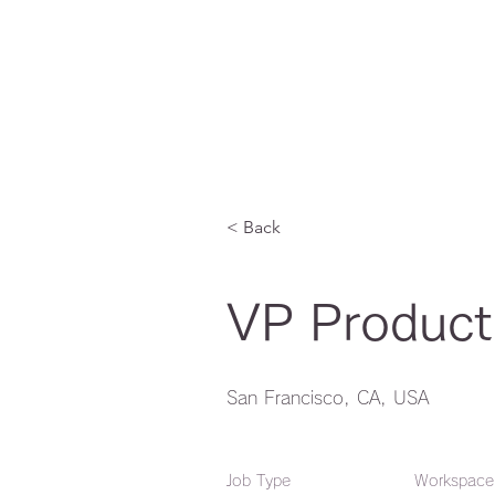
< Back
VP Product
San Francisco, CA, USA
Job Type
Workspace