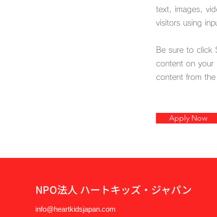
text, images, vi
visitors using in
Be sure to click
content on your l
content from the r
Apply Now
NPO法人 ハートキッズ・ジャパン
info@heartkidsjapan.com