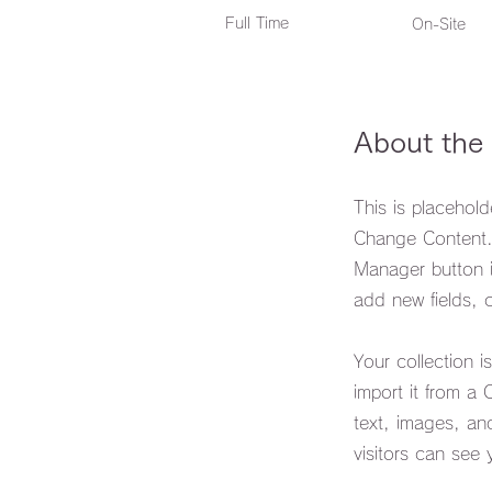
Full Time
On-Site
About the
This is placehol
Change Content. 
Manager button i
add new fields,
Your collection i
import it from a 
text, images, an
visitors can see 