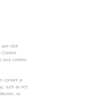
 and click
e Content
o your content,
wn content or
ay, such as rich
llection, so