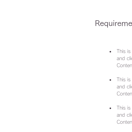
Requireme
This i
and cl
This i
and cl
This i
and cl