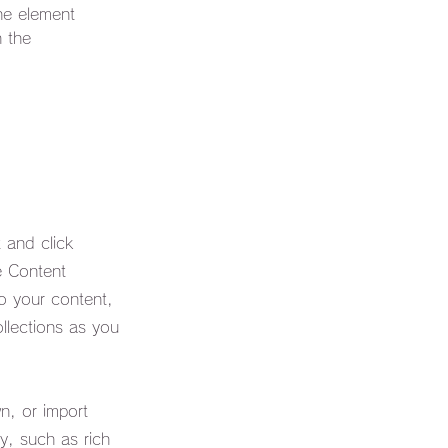
he element 
 the 
 and click
e Content
o your content,
llections as you
n, or import
y, such as rich