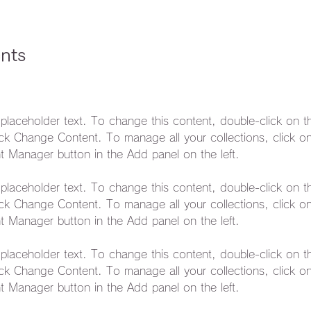
nts
s placeholder text. To change this content, double-click on t
ick Change Content. To manage all your collections, click on
s placeholder text. To change this content, double-click on t
ick Change Content. To manage all your collections, click on
s placeholder text. To change this content, double-click on t
ick Change Content. To manage all your collections, click on