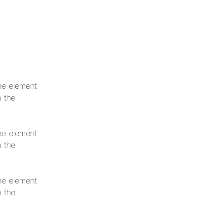
he element 
 the 
he element 
 the 
he element 
 the 