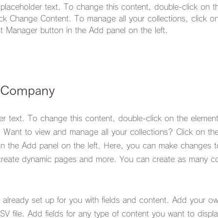
s placeholder text. To change this content, double-click on t
ick Change Content. To manage all your collections, click on
t Manager button in the Add panel on the left.
e Company
der text. To change this content, double-click on the element
Want to view and manage all your collections? Click on th
n the Add panel on the left. Here, you can make changes t
create dynamic pages and more. You can create as many co
s already set up for you with fields and content. Add your ow
V file. Add fields for any type of content you want to displa