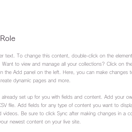
 Role
der text. To change this content, double-click on the element
Want to view and manage all your collections? Click on th
n the Add panel on the left. Here, you can make changes t
 create dynamic pages and more.
s already set up for you with fields and content. Add your o
CSV file. Add fields for any type of content you want to displ
d videos. Be sure to click Sync after making changes in a co
your newest content on your live site.