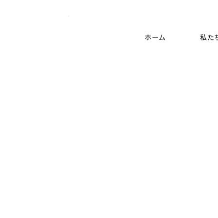
ホーム
私た