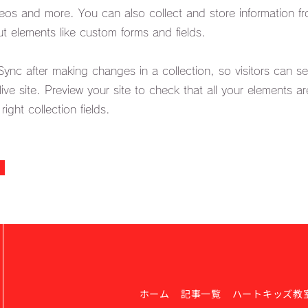
deos and more. You can also collect and store information fr
put elements like custom forms and fields.
 Sync after making changes in a collection, so visitors can s
ive site. Preview your site to check that all your elements ar
ight collection fields.
ホーム
記事一覧
ハートキッズ教