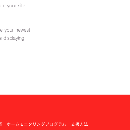
om your site
ee your newest
e displaying
室
ホームモニタリングプログラム
支援方法