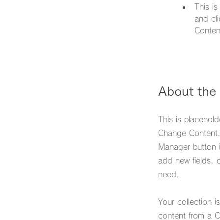
This i
and cl
Conten
About th
This is placehol
Change Content. 
Manager button i
add new fields, 
need.
Your collection i
content from a CS