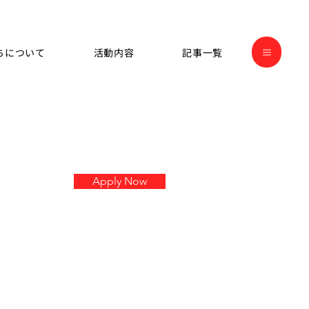
ちについて
活動内容
記事一覧
Apply Now